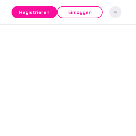
Registrieren
Einloggen