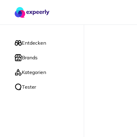
Entdecken
Brands
Kategorien
Tester