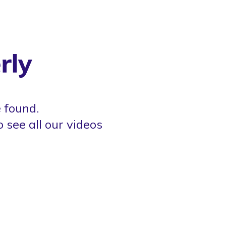
 found.
o see all our videos