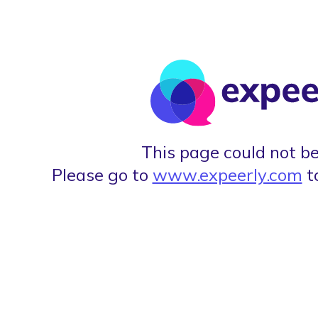
This page could not be
Please go to
www.expeerly.com
t