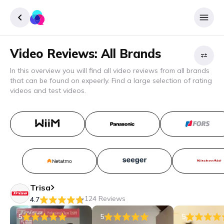
Video Reviews: All Brands
Sign up
In this overview you will find all video reviews from all brands
Login
that can be found on expeerly. Find a large selection of rating
Filter
videos and test videos.
B
Apply
filter
Trisa
124 Reviews
4.7
5
5
5