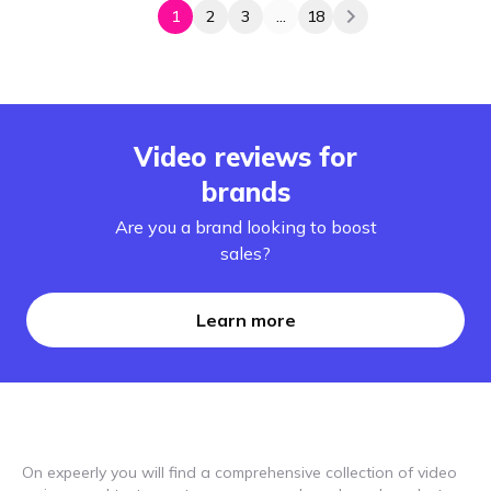
1
2
3
...
18
Video reviews for
brands
Are you a brand looking to boost
sales?
Learn more
On expeerly you will find a comprehensive collection of video