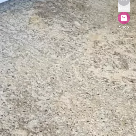
More
Shop