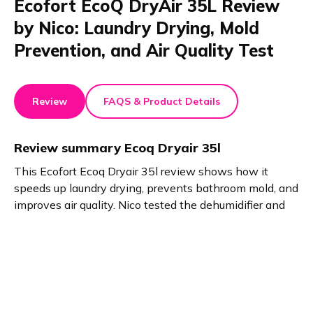
Ecofort EcoQ DryAir 35L Review
by Nico: Laundry Drying, Mold
Prevention, and Air Quality Test
Review
FAQS & Product Details
Review summary
Ecoq Dryair 35l
This Ecofort Ecoq Dryair 35l review shows how it
speeds up laundry drying, prevents bathroom mold, and
improves air quality. Nico tested the dehumidifier and
found no downsides. Laundry actually feels
manageable now. The Ecoq Dryair 35l stands out for
efficiency, reliability, and user satisfaction.
Product details