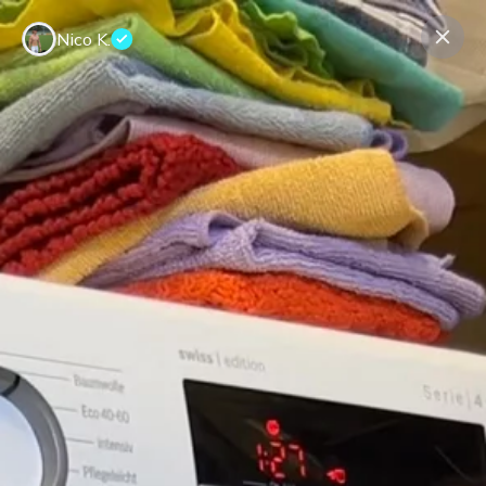
Nico K.