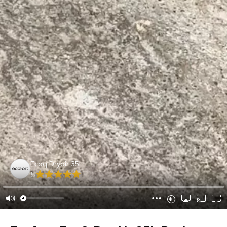
Ecoq Dryair 35l
5