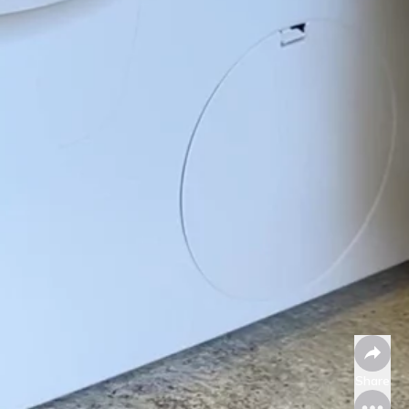
Share