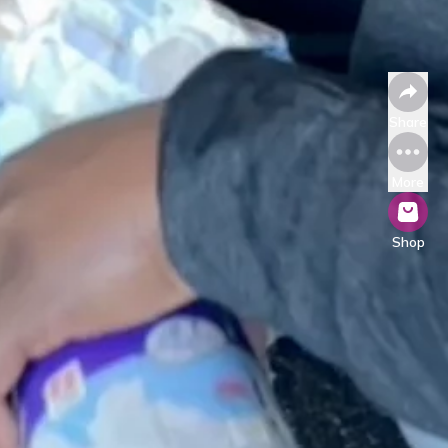
Share
More
Shop