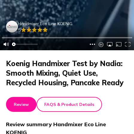
Handmixer Eco Line KOENIG
5
Koenig Handmixer Test by Nadia:
Smooth Mixing, Quiet Use,
Recycled Housing, Pancake Ready
Review
FAQS & Product Details
Review summary
Handmixer Eco Line
KOENIG