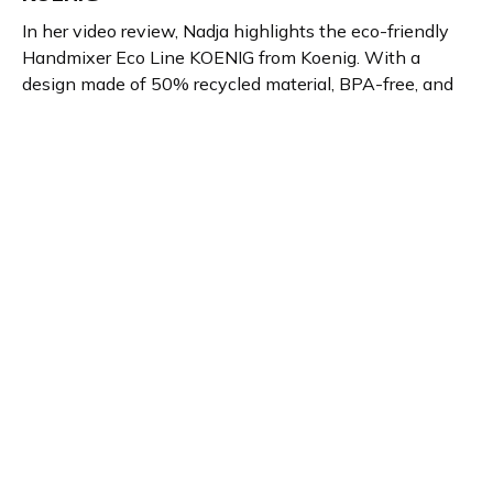
In her video review, Nadja highlights the eco-friendly
Handmixer Eco Line KOENIG from Koenig. With a
design made of 50% recycled material, BPA-free, and
dishwasher-safe features, the hand mixer mixes
quietly and efficiently. Ideal for those seeking
sustainability and quality performance in home and
kitchen appliances.
Product details
Brand name
GTIN/EAN
Koenig
7640184596048
Product name
Vendor product number
Handmixer Eco Line
-
KOENIG