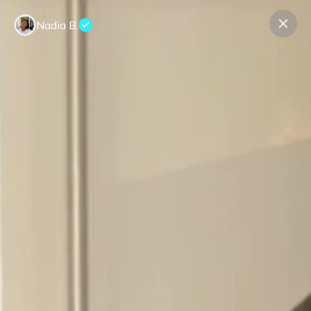
Nadia B.