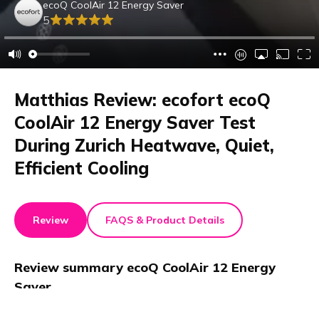
ecoQ CoolAir 12 Energy Saver
5
Matthias Review: ecofort ecoQ
CoolAir 12 Energy Saver Test
During Zurich Heatwave, Quiet,
Efficient Cooling
Review
FAQS & Product Details
Review summary
ecoQ CoolAir 12 Energy
Saver
This review tests the ecofort ecoQ CoolAir 12 Energy