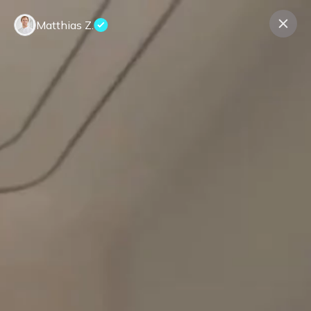
Matthias Z.