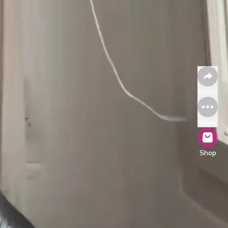
Share
More
Shop