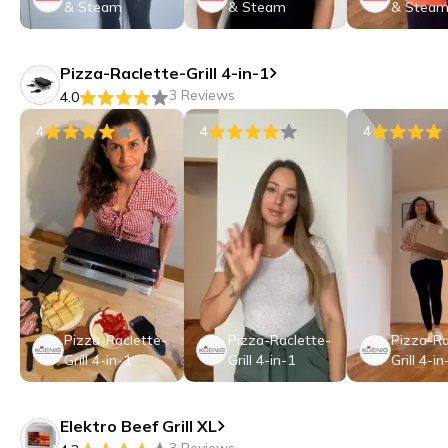
& Steam
& Steam
& Stea
Pizza-Raclette-Grill 4-in-1
3 Reviews
4.0
4
4
4
Pizza-Raclette-
Pizza-Raclette-
Pizza-Ra
Grill 4-in-1
Grill 4-in-1
Grill 4-in
Elektro Beef Grill XL