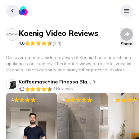
Koenig
Video Reviews
Sign up
(74)
4.6
Share
Login
Discover authentic video reviews of Koenig home and kitchen
appliances on Expeerly. Check out reviews of raclette, vacuum
cleaners, steam cleaners and many other practical devices
that will improve your household!
Kaffeemaschine Finessa Black Cube
3 Reviews
4.3
4
5
4