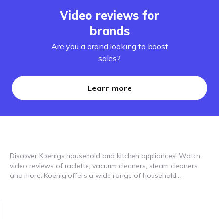
Video reviews for
brands
Are you a brand looking to boost
sales?
Learn more
Discover Koenigs household and kitchen appliances! Watch
video reviews of raclette, vacuum cleaners, steam cleaners
and more. Koenig offers a wide range of household
appliances to help you around the house and in the kitchen. In
our video reviews you can see how devices such as raclette,
vacuum cleaners and steam cleaners are used in everyday
life. Discover how these practical devices can improve your