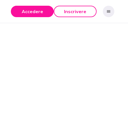
Accedere
Inscrivere