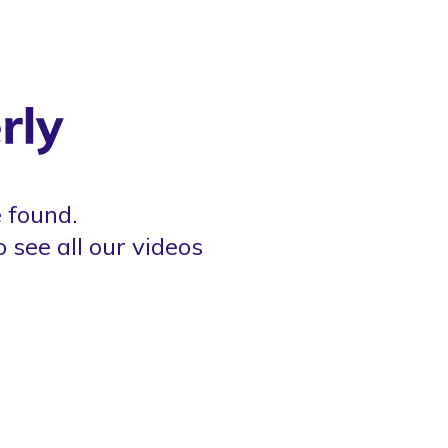
 found.
o see all our videos