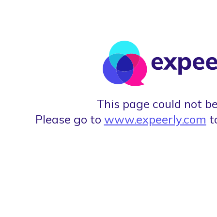
This page could not be
Please go to
www.expeerly.com
t