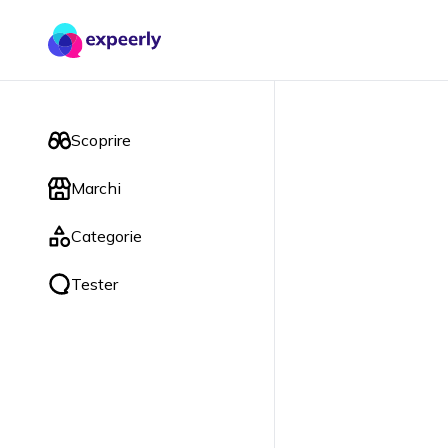
Scoprire
Marchi
Categorie
Tester