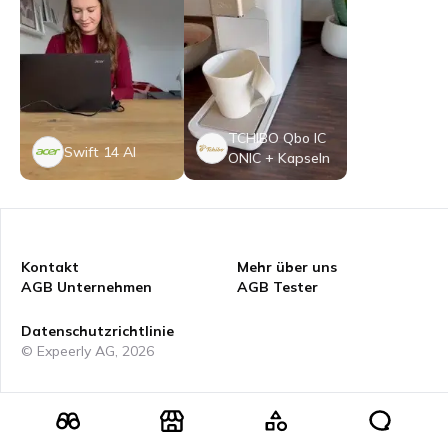
TCHIBO Qbo IC
Swift 14 AI
ONIC + Kapseln
Kontakt
Mehr über uns
AGB Unternehmen
AGB Tester
Datenschutzrichtlinie
© Expeerly AG,
2026