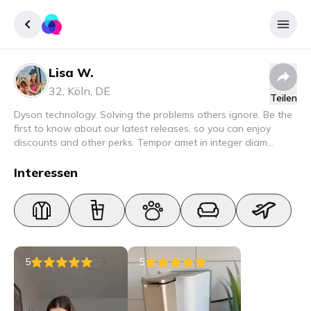
Lisa W.
Registrieren
32
,
Köln
,
DE
Teilen
Einloggen
Dyson technology. Solving the problems others ignore. Be the
first to know about our latest releases, so you can enjoy
discounts and other perks. Tempor amet in integer diam
interdum. Amet rhoncus pellentesque lacus quam nunc nunc
nec elit. Urna semper donec fermentum blandit lorem vel ut
Interessen
ullamcorper malesuada.
5
5