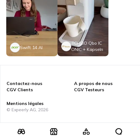
TCHIBO Qbo IC
Swift 14 AI
ONIC + Kapseln
Contactez-nous
A propos de nous
CGV Clients
CGV Testeurs
Mentions légales
© Expeerly AG,
2026