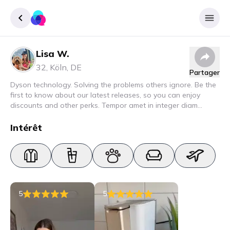
Lisa W.
Enregister
32
,
Köln
,
DE
Partager
Se connecter
Dyson technology. Solving the problems others ignore. Be the
first to know about our latest releases, so you can enjoy
discounts and other perks. Tempor amet in integer diam
interdum. Amet rhoncus pellentesque lacus quam nunc nunc
nec elit. Urna semper donec fermentum blandit lorem vel ut
Intérêt
ullamcorper malesuada.
5
5