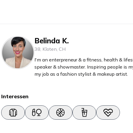
Belinda K.
38
,
Kloten
,
CH
I'm an enterpreneur & a fitness, health & lifes
speaker & showmaster. Inspiring people is my
my job as a fashion stylist & makeup artist.
Interessen