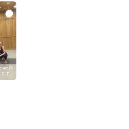
her Di
1.7L Ed