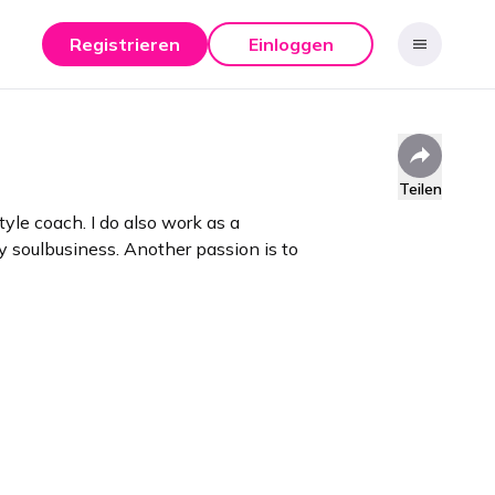
Registrieren
Einloggen
Teilen
tyle coach. I do also work as a
 soulbusiness. Another passion is to