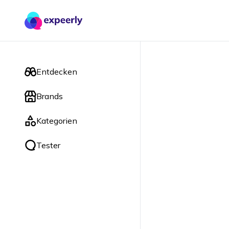
Entdecken
Brands
Kategorien
Tester