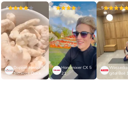
4
4
5
Doppel-Heissluft
Handmixer CX 5
Wasserkoc
fritteuse Quick&
21
gital Boil 
Pure 5
elstahl