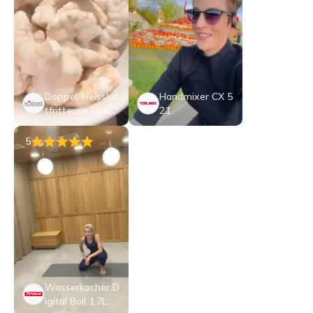
Doppel-Heissluf
Handmixer CX 5
tfritteuse Quick
21
&Pure 5
5
Wasserkocher D
igital Boil 1.7L E