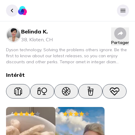
Belinda K.
Enregister
38
,
Kloten
,
CH
Partager
Se connecter
Dyson technology. Solving the problems others ignore. Be the
first to know about our latest releases, so you can enjoy
discounts and other perks. Tempor amet in integer diam
interdum. Amet rhoncus pellentesque lacus quam nunc nunc
nec elit. Urna semper donec fermentum blandit lorem vel ut
Intérêt
ullamcorper malesuada.
4
4