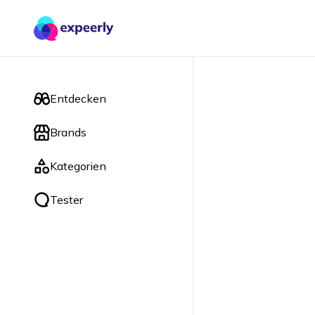
Entdecken
Brands
Kategorien
Tester