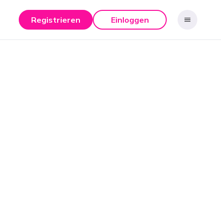
Registrieren
Einloggen