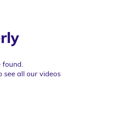
 found.
o see all our videos