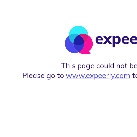
This page could not be
Please go to
www.expeerly.com
t