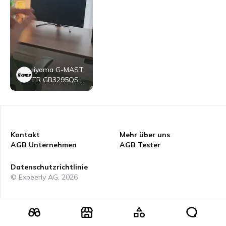
iiyama G-MAST
ER GB3295QSU
B1
Kontakt
Mehr über uns
AGB Unternehmen
AGB Tester
Datenschutzrichtlinie
© Expeerly AG,
2026