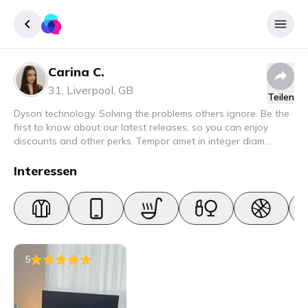
Carina C.
Registrieren
31
,
Liverpool
,
GB
Teilen
Einloggen
Dyson technology. Solving the problems others ignore. Be the
first to know about our latest releases, so you can enjoy
discounts and other perks. Tempor amet in integer diam
interdum. Amet rhoncus pellentesque lacus quam nunc nunc
nec elit. Urna semper donec fermentum blandit lorem vel ut
Interessen
ullamcorper malesuada.
5