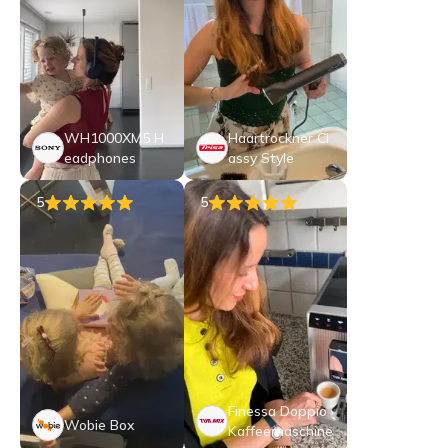
WH1000XM5 H
Haartrockner Cl
eadphones
assy Style
5
5
Finessa Doppio
Wobie Box
Kaffeemaschine