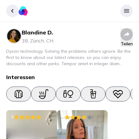
Blandine D.
Registrieren
38
,
Zürich
,
CH
Teilen
Einloggen
Dyson technology. Solving the problems others ignore. Be the
first to know about our latest releases, so you can enjoy
discounts and other perks. Tempor amet in integer diam
interdum. Amet rhoncus pellentesque lacus quam nunc nunc
nec elit. Urna semper donec fermentum blandit lorem vel ut
Interessen
ullamcorper malesuada.
5
4