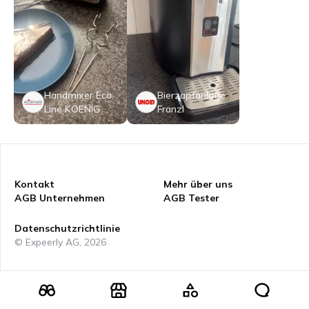
Handmixer Eco
Bierzapfanlage
Line KOENIG
Franzl
Kontakt
Mehr über uns
AGB Unternehmen
AGB Tester
Datenschutzrichtlinie
© Expeerly AG,
2026