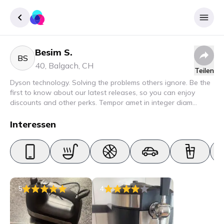
Besim S.
Registrieren
BS
40
,
Balgach
,
CH
Teilen
Einloggen
Dyson technology. Solving the problems others ignore. Be the
first to know about our latest releases, so you can enjoy
discounts and other perks. Tempor amet in integer diam
interdum. Amet rhoncus pellentesque lacus quam nunc nunc
nec elit. Urna semper donec fermentum blandit lorem vel ut
Interessen
ullamcorper malesuada.
5
4