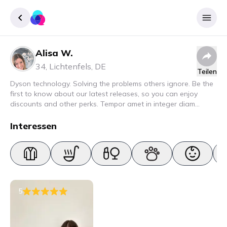
Alisa W.
Registrieren
34
,
Lichtenfels
,
DE
Teilen
Einloggen
Dyson technology. Solving the problems others ignore. Be the
first to know about our latest releases, so you can enjoy
discounts and other perks. Tempor amet in integer diam
interdum. Amet rhoncus pellentesque lacus quam nunc nunc
nec elit. Urna semper donec fermentum blandit lorem vel ut
Interessen
ullamcorper malesuada.
5