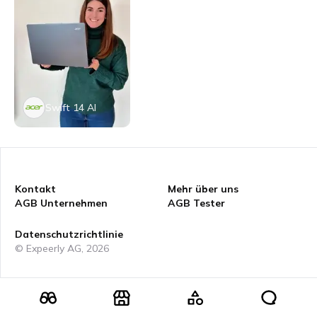
Swift 14 AI
Kontakt
Mehr über uns
AGB Unternehmen
AGB Tester
Datenschutzrichtlinie
© Expeerly AG,
2026