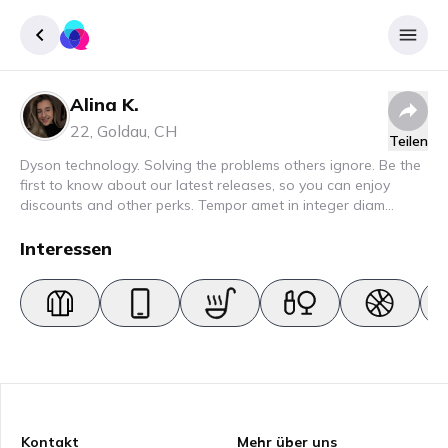
Alina K.
Registrieren
22
,
Goldau
,
CH
Teilen
Einloggen
Dyson technology. Solving the problems others ignore. Be the
first to know about our latest releases, so you can enjoy
discounts and other perks. Tempor amet in integer diam
interdum. Amet rhoncus pellentesque lacus quam nunc nunc
nec elit. Urna semper donec fermentum blandit lorem vel ut
Interessen
ullamcorper malesuada.
Kontakt
Mehr über uns