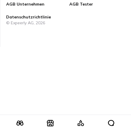
AGB Unternehmen
AGB Tester
Datenschutzrichtlinie
© Expeerly AG,
2026