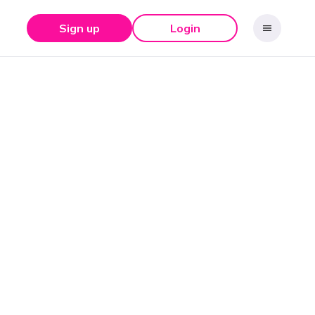
Sign up
Login