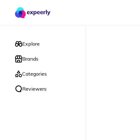
Explore
Brands
Categories
Reviewers