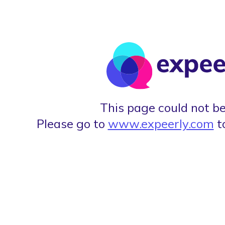
This page could not be
Please go to
www.expeerly.com
t