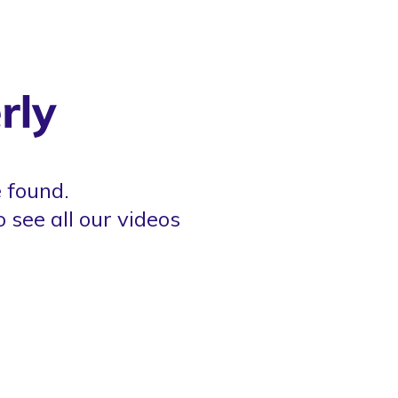
 found.
o see all our videos