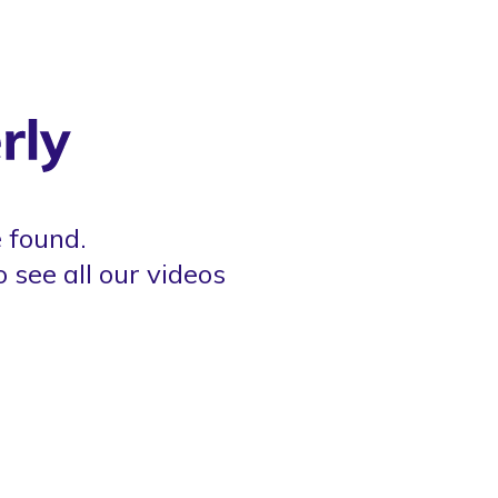
 found.
o see all our videos