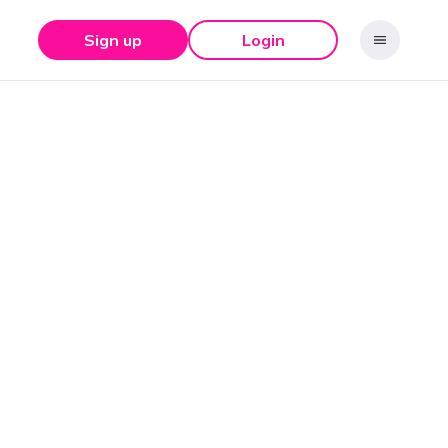
Sign up
Login