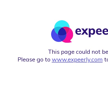
This page could not be
Please go to
www.expeerly.com
t