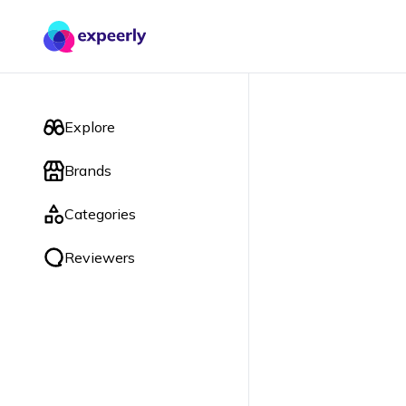
Explore
Brands
Categories
Reviewers