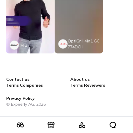
OptiGrill 4in1 GC
JM 2
774DCH
Contact us
About us
Terms Companies
Terms Reviewers
Privacy Policy
© Expeerly AG,
2026