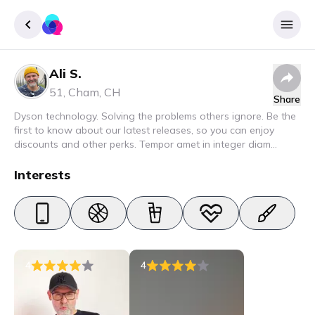
Ali S.
Sign up
51
,
Cham
,
CH
Share
Login
Dyson technology. Solving the problems others ignore. Be the
first to know about our latest releases, so you can enjoy
discounts and other perks. Tempor amet in integer diam
interdum. Amet rhoncus pellentesque lacus quam nunc nunc
nec elit. Urna semper donec fermentum blandit lorem vel ut
Interests
ullamcorper malesuada.
4
4