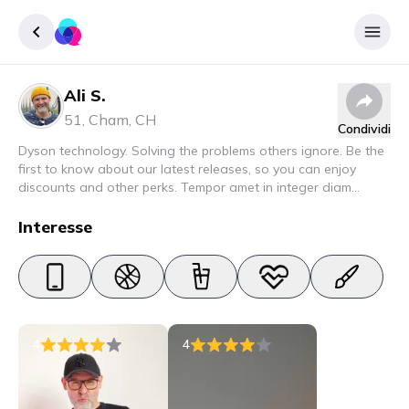
Ali S.
Accedere
51
,
Cham
,
CH
Condividi
Inscrivere
Dyson technology. Solving the problems others ignore. Be the
first to know about our latest releases, so you can enjoy
discounts and other perks. Tempor amet in integer diam
interdum. Amet rhoncus pellentesque lacus quam nunc nunc
nec elit. Urna semper donec fermentum blandit lorem vel ut
Interesse
ullamcorper malesuada.
4
4