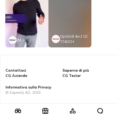
OptiGrill 4in1 GC
JM 2
774DCH
Contattaci
Saperne di più
CG Aziende
CG Tester
Informativa sulla Privacy
© Expeerly AG,
2026