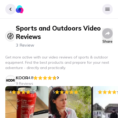
Sports and Outdoors
Video
Sign up
Reviews
Login
Share
3 Review
Get more active with our video reviews of sports & outdoor
equipment. Find the best products and prepare for your next
adventure - directly and practically.
KOOR
4.8
9 Reviews
4
5
4