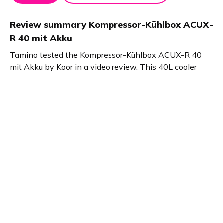
Review summary
Kompressor-Kühlbox ACUX-
R 40 mit Akku
Tamino tested the Kompressor-Kühlbox ACUX-R 40
mit Akku by Koor in a video review. This 40L cooler
reaches -20°C or +20°C, includes a powerful 52,000
mAh power bank with USB-C, flashlight, and car
battery protection. Ideal for fishing trips and off-road
travel with its rugged wheels and handles.
Product details
Brand name
GTIN/EAN
KOOR
7613081123082
Product name
Vendor product number
Kompressor-Kühlbox
-