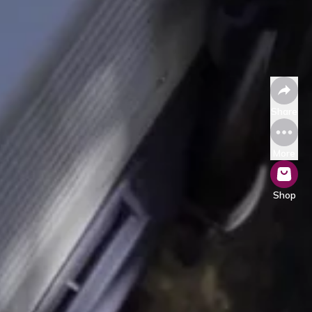
Share
More
Shop