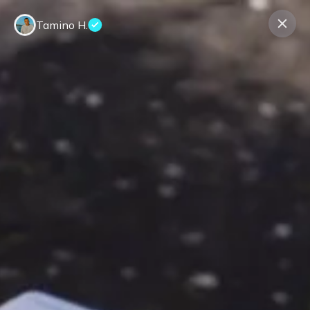
Tamino H.