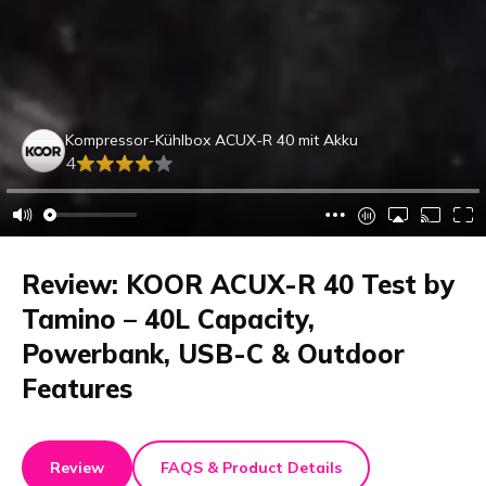
Kompressor-Kühlbox ACUX-R 40 mit Akku
4
Review: KOOR ACUX-R 40 Test by
Tamino – 40L Capacity,
Powerbank, USB-C & Outdoor
Features
Review
FAQS & Product Details