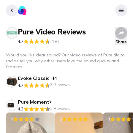
Pure
Video Reviews
Sign up
(18)
4.7
Share
Login
Would you like clear sound? Our video reviews of Pure digital
radios tell you why other users love the sound quality and
features.
Evoke Classic H4
3 Reviews
4.7
Pure Moment
3 Reviews
4.3
4
5
4