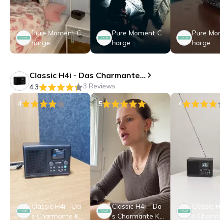
Pure Moment C
Pure Moment C
Pure Mo
harge
harge
harge
Classic H4i - Das Charmante Kompakte Internet Radio
3 Reviews
4.3
4
5
4
Classic H4i - Da
Classic H4i - Da
Classic H
s Charmante Ko
s Charmante Ko
s Charm