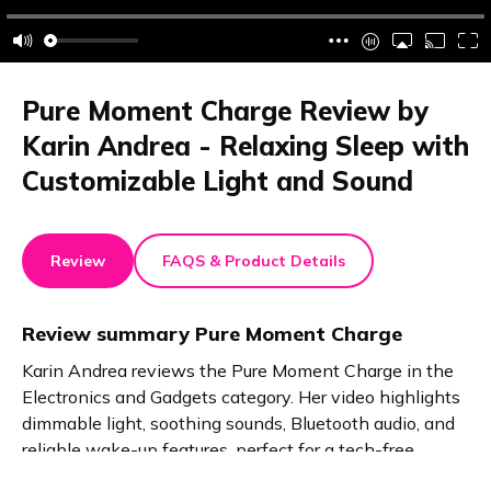
Pure Moment Charge Review by
Karin Andrea - Relaxing Sleep with
Customizable Light and Sound
Review
FAQS & Product Details
Review summary
Pure Moment Charge
Karin Andrea reviews the Pure Moment Charge in the
Electronics and Gadgets category. Her video highlights
dimmable light, soothing sounds, Bluetooth audio, and
reliable wake-up features, perfect for a tech-free,
restful night.