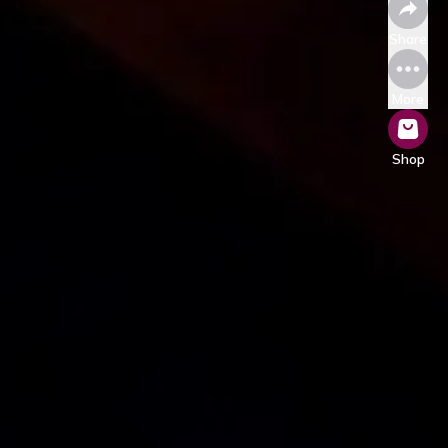
Share
More
Shop