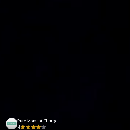
Pure Moment Charge
4