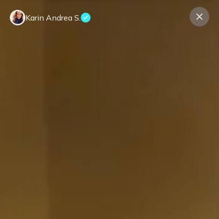
Karin Andrea S.