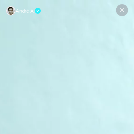
André A.