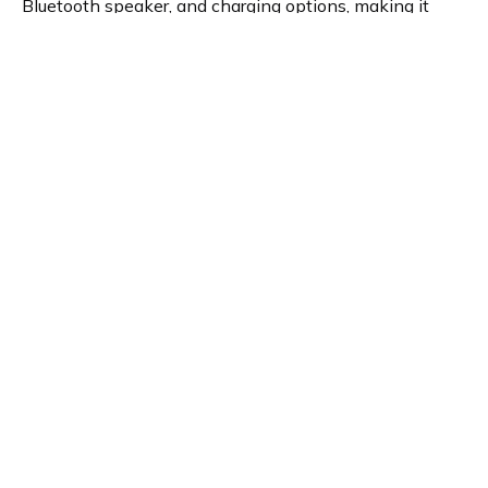
Bluetooth speaker, and charging options, making it
ideal for a peaceful start and end to the day.
Product details
Brand name
GTIN/EAN
Pure
759454301040
Product name
Vendor product number
Pure Moment Charge
-
Rating
5
What André thinks
Do you know this? When the day starts badly and the