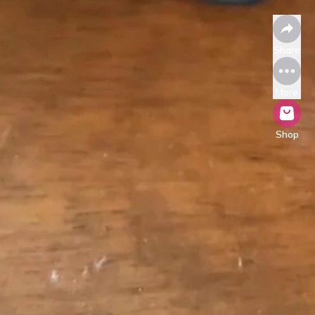
Share
More
Shop