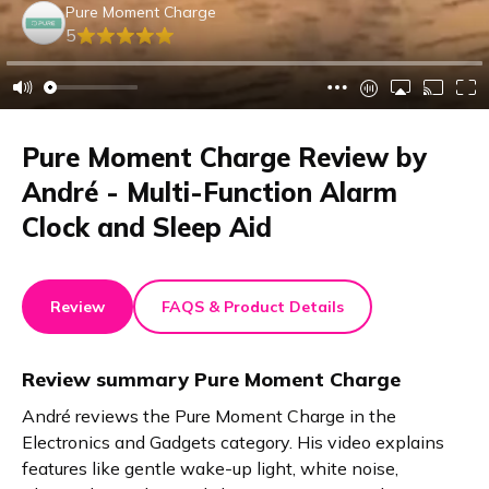
Pure Moment Charge
5
Pure Moment Charge Review by
André - Multi-Function Alarm
Clock and Sleep Aid
Review
FAQS & Product Details
Review summary
Pure Moment Charge
André reviews the Pure Moment Charge in the
Electronics and Gadgets category. His video explains
features like gentle wake-up light, white noise,