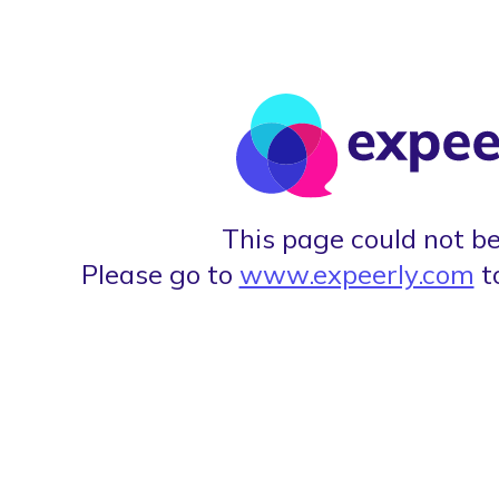
This page could not be
Please go to
www.expeerly.com
t