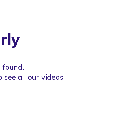
 found.
o see all our videos