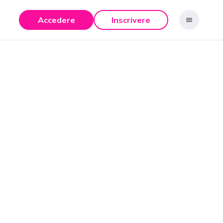
Accedere
Inscrivere