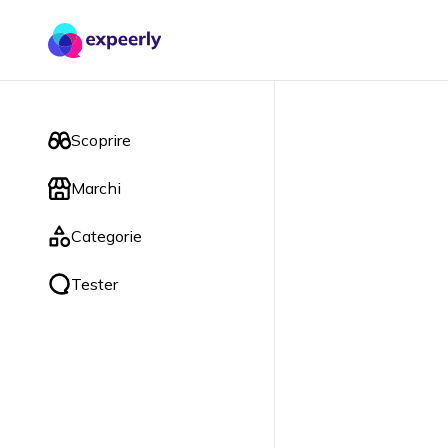
Scoprire
Marchi
Categorie
Tester