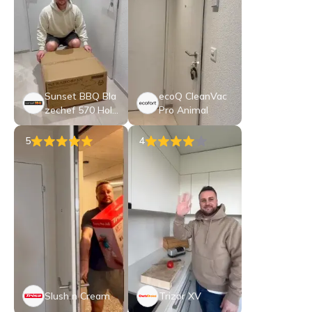
Sunset BBQ Bla
ecoQ CleanVac
zechef 570 Holz
Pro Animal
kohle-Kugelgrill
5
4
Slush n Cream
Trizor XV