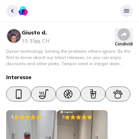
Giusto d.
Accedere
33
,
Elgg
,
CH
Condividi
Inscrivere
Dyson technology. Solving the problems others ignore. Be the
first to know about our latest releases, so you can enjoy
discounts and other perks. Tempor amet in integer diam
interdum. Amet rhoncus pellentesque lacus quam nunc nunc
nec elit. Urna semper donec fermentum blandit lorem vel ut
Interesse
ullamcorper malesuada.
5
5