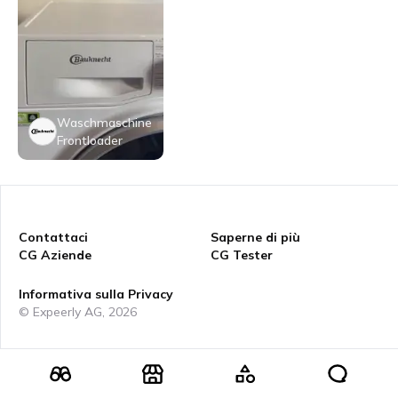
Waschmaschine
Frontloader
Contattaci
Saperne di più
CG Aziende
CG Tester
Informativa sulla Privacy
© Expeerly AG,
2026