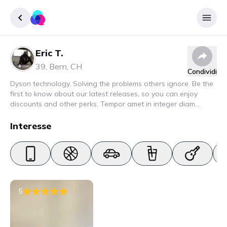
Eric T.
Accedere
39
,
Bern
,
CH
Condividi
Inscrivere
Dyson technology. Solving the problems others ignore. Be the
first to know about our latest releases, so you can enjoy
discounts and other perks. Tempor amet in integer diam
interdum. Amet rhoncus pellentesque lacus quam nunc nunc
nec elit. Urna semper donec fermentum blandit lorem vel ut
Interesse
ullamcorper malesuada.
5