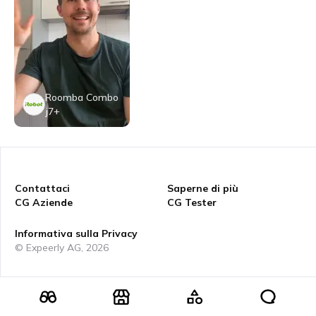
Roomba Combo
j7+
Contattaci
Saperne di più
CG Aziende
CG Tester
Informativa sulla Privacy
© Expeerly AG,
2026