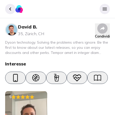
David B.
Accedere
35
,
Zürich
,
CH
Condividi
Inscrivere
Dyson technology. Solving the problems others ignore. Be the
first to know about our latest releases, so you can enjoy
discounts and other perks. Tempor amet in integer diam
interdum. Amet rhoncus pellentesque lacus quam nunc nunc
nec elit. Urna semper donec fermentum blandit lorem vel ut
Interesse
ullamcorper malesuada.
5