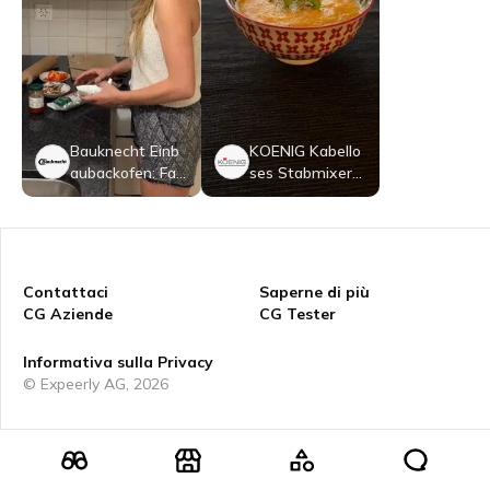
Bauknecht Einb
KOENIG Kabello
aubackofen: Far
ses Stabmixer-
be Schwarz - B
Set
BI98FPT2SKA
Contattaci
Saperne di più
CG Aziende
CG Tester
Informativa sulla Privacy
© Expeerly AG,
2026