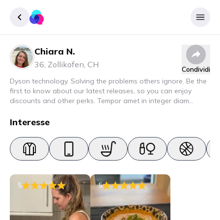
Chiara N.
Accedere
36
,
Zollikofen
,
CH
Condividi
Inscrivere
Dyson technology. Solving the problems others ignore. Be the
first to know about our latest releases, so you can enjoy
discounts and other perks. Tempor amet in integer diam
interdum. Amet rhoncus pellentesque lacus quam nunc nunc
nec elit. Urna semper donec fermentum blandit lorem vel ut
Interesse
ullamcorper malesuada.
5
5