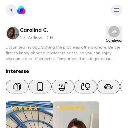
Carolina C.
Accedere
27
,
Adliswil
,
CH
Condividi
Inscrivere
Dyson technology. Solving the problems others ignore. Be the
first to know about our latest releases, so you can enjoy
discounts and other perks. Tempor amet in integer diam
interdum. Amet rhoncus pellentesque lacus quam nunc nunc
nec elit. Urna semper donec fermentum blandit lorem vel ut
Interesse
ullamcorper malesuada.
5
5