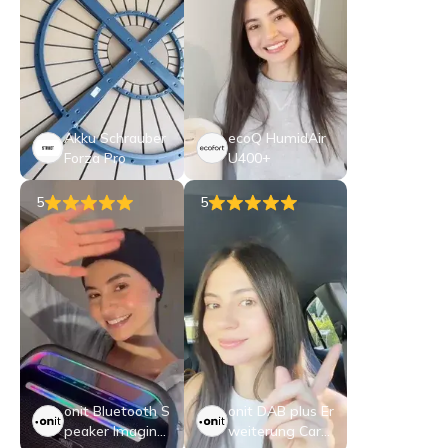
Akku Schrauber
ecoQ HumidAir
Forza Pro
U400+
5
5
onit Bluetooth S
onit DAB plus Er
peaker Imagine,
weiterung CarB