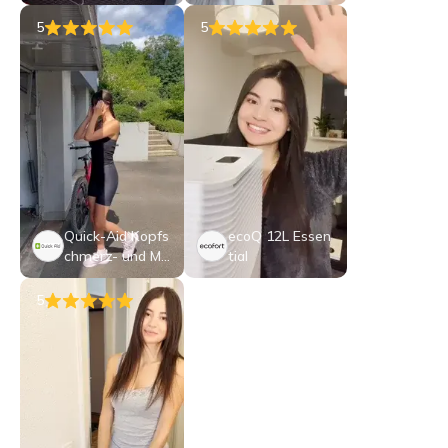
80 W & Karaoke
eat
Mikrofon
5
5
Quick-Aid Kopfs
ecoQ 12L Essen
chmerz- und Mi
tial
gränemaske
5