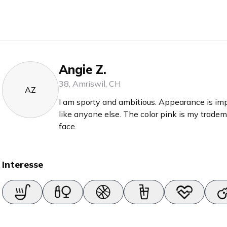
Angie Z.
38
,
Amriswil
,
CH
AZ
I am sporty and ambitious. Appearance is impo
like anyone else. The color pink is my trade
face.
Interesse