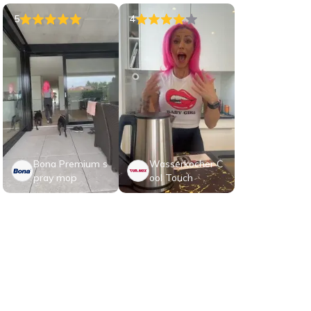
5
4
Bona Premium s
Wasserkocher C
pray mop
ool Touch