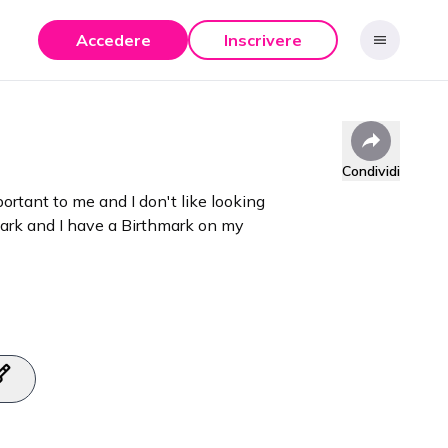
Accedere
Inscrivere
Condividi
rtant to me and I don't like looking
mark and I have a Birthmark on my