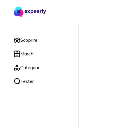
Scoprire
Marchi
Categorie
Tester