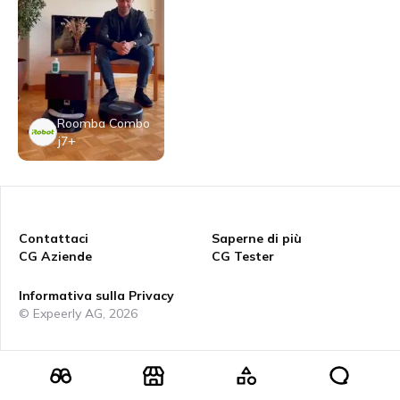
Roomba Combo
j7+
Contattaci
Saperne di più
CG Aziende
CG Tester
Informativa sulla Privacy
© Expeerly AG,
2026