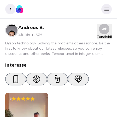
Andreas B.
Accedere
29
,
Bern
,
CH
Condividi
Inscrivere
Dyson technology. Solving the problems others ignore. Be the
first to know about our latest releases, so you can enjoy
discounts and other perks. Tempor amet in integer diam
interdum. Amet rhoncus pellentesque lacus quam nunc nunc
nec elit. Urna semper donec fermentum blandit lorem vel ut
Interesse
ullamcorper malesuada.
5