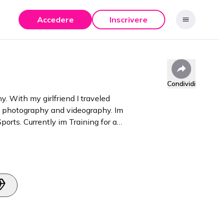
Accedere
Inscrivere
Condividi
y. With my girlfriend I traveled
th photography and videography. Im
orts. Currently im Training for a