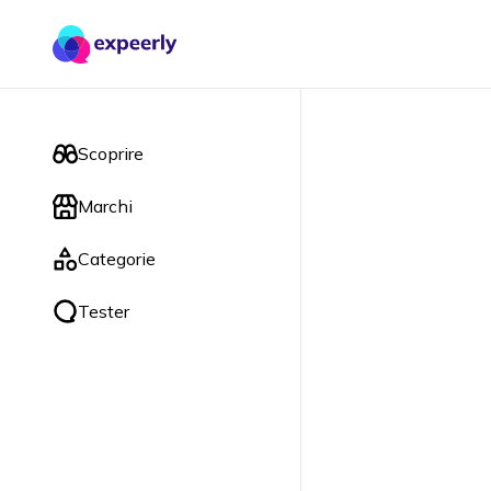
Scoprire
Marchi
Categorie
Tester