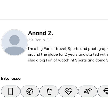
Anand Z.
29
,
Berlin
,
DE
I‘m a big Fan of travel, Sports and photograph
around the globe for 2 years and started wi
also a big Fan of watchinf Sports and doing Sp
Hyrox
Interesse