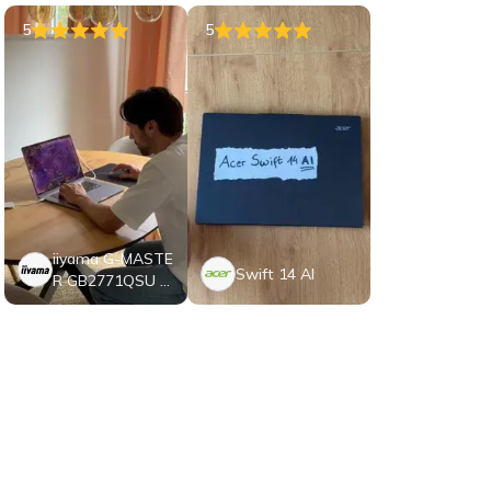
5
5
iiyama G-MASTE
Swift 14 AI
R GB2771QSU B
1