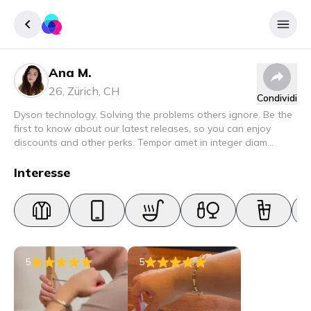
Ana M.
Accedere
26
,
Zürich
,
CH
Condividi
Inscrivere
Dyson technology. Solving the problems others ignore. Be the
first to know about our latest releases, so you can enjoy
discounts and other perks. Tempor amet in integer diam
interdum. Amet rhoncus pellentesque lacus quam nunc nunc
nec elit. Urna semper donec fermentum blandit lorem vel ut
Interesse
ullamcorper malesuada.
5
5