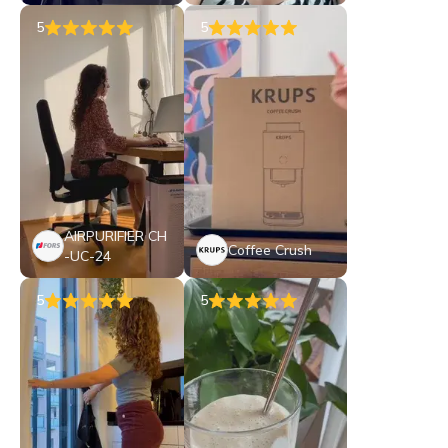
5
5
AIRPURIFIER CH
Coffee Crush
-UC-24
5
5