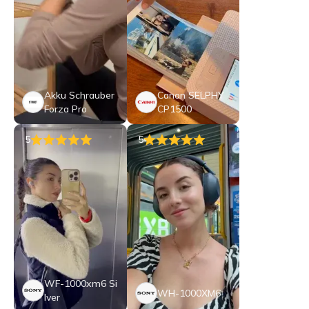
Akku Schrauber
Canon SELPHY
Forza Pro
CP1500
5
5
WF-1000xm6 Si
WH-1000XM6
lver