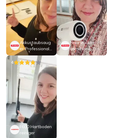
Akkustaubsaug
Haartrockner Pl
er Professional
asma Ionic Pro
Clean T3589
4
F600 Hartboden
reiniger