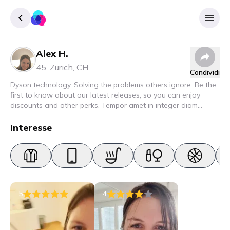
Alex H.
Accedere
45
,
Zurich
,
CH
Condividi
Inscrivere
Dyson technology. Solving the problems others ignore. Be the
first to know about our latest releases, so you can enjoy
discounts and other perks. Tempor amet in integer diam
interdum. Amet rhoncus pellentesque lacus quam nunc nunc
nec elit. Urna semper donec fermentum blandit lorem vel ut
Interesse
ullamcorper malesuada.
5
4