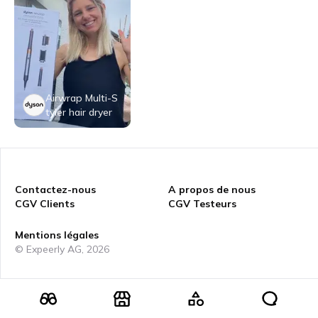
Airwrap Multi-S
tyler hair dryer
Contactez-nous
A propos de nous
CGV Clients
CGV Testeurs
Mentions légales
© Expeerly AG,
2026