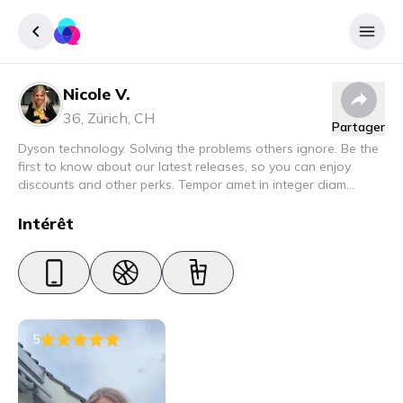
Nicole V.
Enregister
36
,
Zürich
,
CH
Partager
Se connecter
Dyson technology. Solving the problems others ignore. Be the
first to know about our latest releases, so you can enjoy
discounts and other perks. Tempor amet in integer diam
interdum. Amet rhoncus pellentesque lacus quam nunc nunc
nec elit. Urna semper donec fermentum blandit lorem vel ut
Intérêt
ullamcorper malesuada.
5