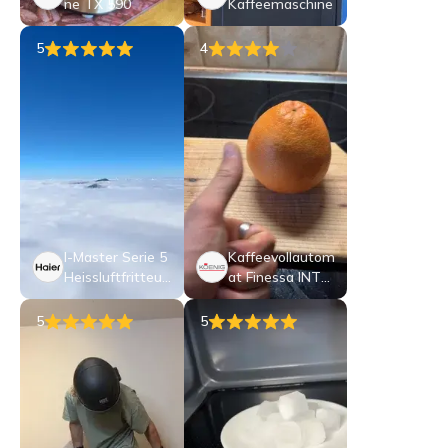
ne TX 590
Kaffeemaschine
5
4
I-Master Serie 5
Kaffeevollautom
Heissluftfritteus
at Finessa INTE
e
NSO
5
5