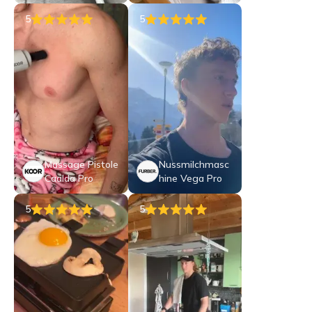
5
5
Massage Pistole
Nussmilchmasc
Caalda Pro
hine Vega Pro
5
5