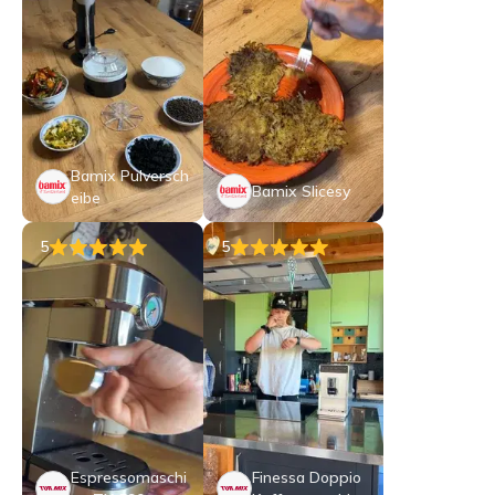
Bamix Pulversch
Bamix Slicesy
eibe
5
5
Espressomaschi
Finessa Doppio