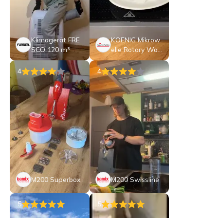
Klimagerät FRE
KOENIG Mikrow
SCO 120 m³
elle Rotary Wav
e
4
4
M200 Superbox
M200 Swissline
5
5