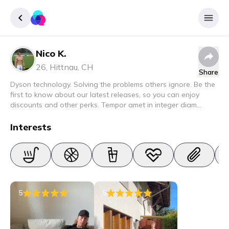
Nico K.
Sign up
26
,
Hittnau
,
CH
Share
Login
Dyson technology. Solving the problems others ignore. Be the
first to know about our latest releases, so you can enjoy
discounts and other perks. Tempor amet in integer diam
interdum. Amet rhoncus pellentesque lacus quam nunc nunc
nec elit. Urna semper donec fermentum blandit lorem vel ut
Interests
ullamcorper malesuada.
5
5