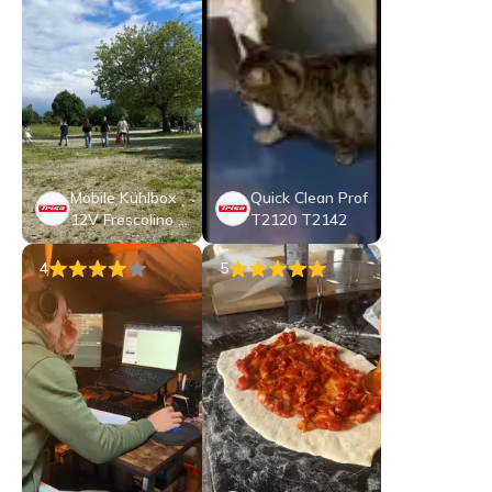
Mobile Kühlbox
Quick Clean Prof
12V Frescolino P
T2120 T2142
lus
4
5