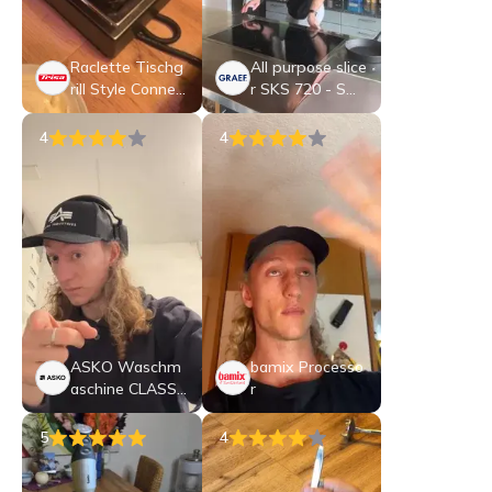
Raclette Tischg
All purpose slice
rill Style Connec
r SKS 720 - SWI
t
SS EDITION
4
4
ASKO Waschm
bamix Processo
aschine CLASSI
r
C - W 2086C
W/3
5
4