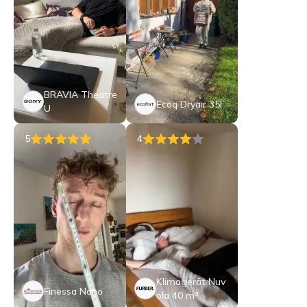
BRAVIA Theatre
Ecoq Dryair 35l
U
5
4
Klimagerät Nuv
Finessa Nano
ola 40 m³