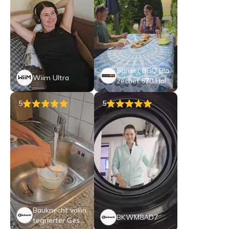
Sunset BBQ Bla
Wiim Ultra
zechef 570 Holz
kohle-Kugelgrill
5
5
Bauknecht vollin
BKWM8AD7
tegrierter Gesch