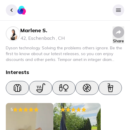
Marlene S.
Sign up
42
,
Eschenbach
,
CH
Share
Login
Dyson technology. Solving the problems others ignore. Be the
first to know about our latest releases, so you can enjoy
discounts and other perks. Tempor amet in integer diam
interdum. Amet rhoncus pellentesque lacus quam nunc nunc
nec elit. Urna semper donec fermentum blandit lorem vel ut
Interests
ullamcorper malesuada.
5
5