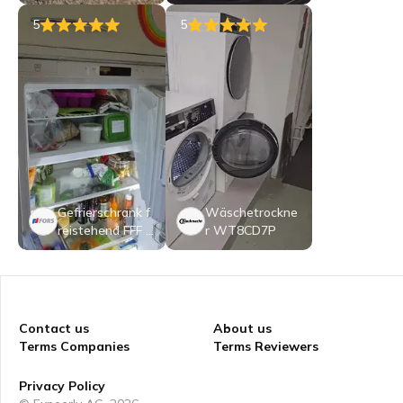
irrspüler: 45 cm
Kompaktgerät -
5
5
BK6IC11BS7LSA
0CH
Gefrierschrank f
Wäschetrockne
reistehend FFF 5
r WT8CD7P
51704 NE
Contact us
About us
Terms Companies
Terms Reviewers
Privacy Policy