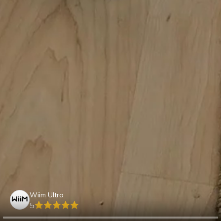
Wiim Ultra
5