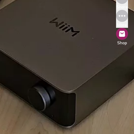
Share
More
Shop