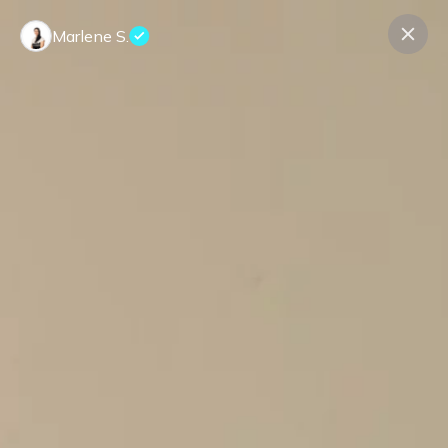
Marlene S.