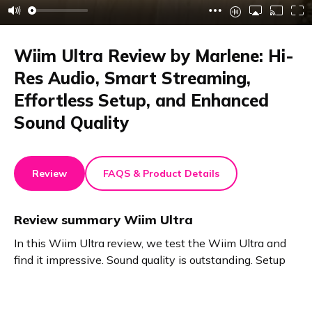
Wiim Ultra Review by Marlene: Hi-
Res Audio, Smart Streaming,
Effortless Setup, and Enhanced
Sound Quality
Review
FAQS & Product Details
Review summary
Wiim Ultra
In this Wiim Ultra review, we test the Wiim Ultra and
find it impressive. Sound quality is outstanding. Setup
takes just five minutes. Hi-Res audio makes old
speakers shine. Enjoy vinyl and streaming with easy
app or voice control. The stylish, smart upgrade for any