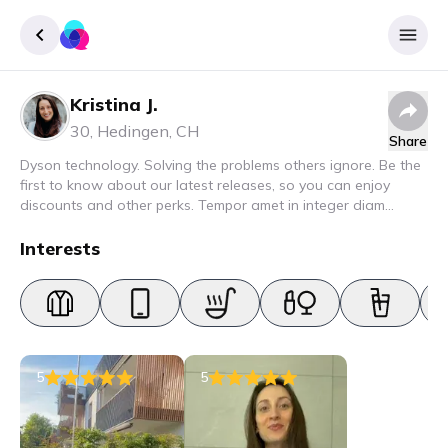
Kristina J.
Sign up
30
,
Hedingen
,
CH
Share
Login
Dyson technology. Solving the problems others ignore. Be the
first to know about our latest releases, so you can enjoy
discounts and other perks. Tempor amet in integer diam
interdum. Amet rhoncus pellentesque lacus quam nunc nunc
nec elit. Urna semper donec fermentum blandit lorem vel ut
Interests
ullamcorper malesuada.
5
5