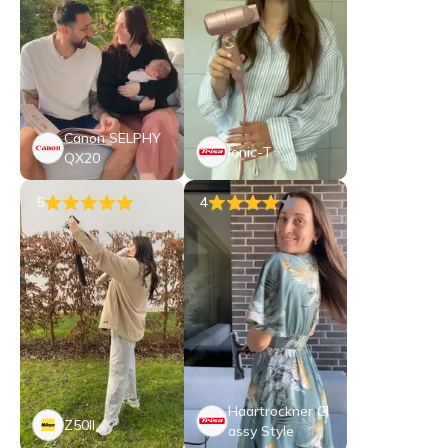
Canon SELPHY
Ionic-T
QX20
5
4
Haartrockner Cl
Z50II
assy Style