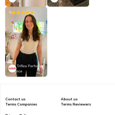
80
rp
5
Triflex Perfoma
nce
Contact us
About us
Terms Companies
Terms Reviewers