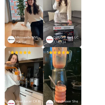
Mikrowelle MW
OptiGrill 4in1 GC
254 SM
774DCH
5
5
Slow Juicer CX 6
Standmixer Sha