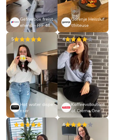
Gefrierbox freist
Gorenje Heissluf
ehend – FFF 485
tfriteuse
04 SE
5
4
Hot water dispe
Kaffeevollautom
nser
at Crema One T
ouch
5
4