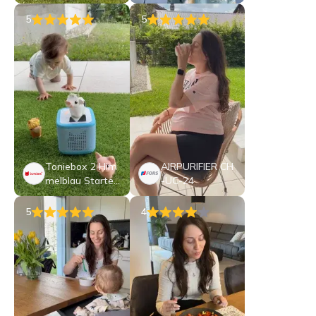
5
5
Toniebox 2 Him
AIRPURIFIER CH
melblau Starter
-UC-24
Set My First Ton
ies Bauernhof
5
4