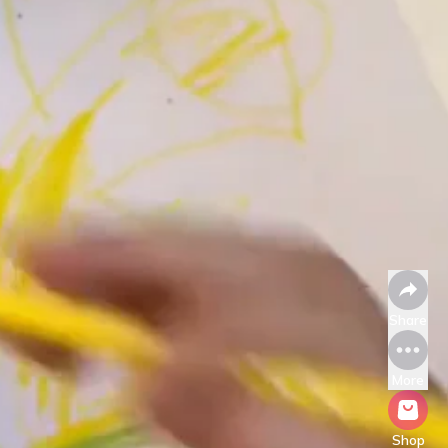
Share
More
Shop