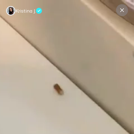
Kristina J.