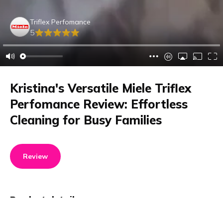
Triflex Perfomance
5
Kristina's Versatile Miele Triflex
Perfomance Review: Effortless
Cleaning for Busy Families
Review
Product details
Brand name
GTIN/EAN