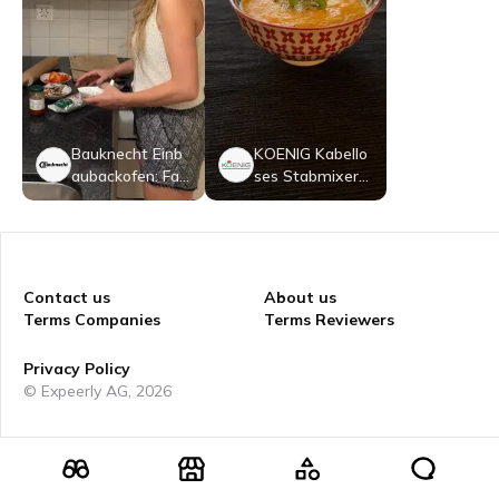
Bauknecht Einb
KOENIG Kabello
aubackofen: Far
ses Stabmixer-
be Schwarz - B
Set
BI98FPT2SKA
Contact us
About us
Terms Companies
Terms Reviewers
Privacy Policy
© Expeerly AG,
2026