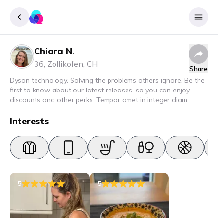
Chiara N.
Sign up
36
,
Zollikofen
,
CH
Share
Login
Dyson technology. Solving the problems others ignore. Be the
first to know about our latest releases, so you can enjoy
discounts and other perks. Tempor amet in integer diam
interdum. Amet rhoncus pellentesque lacus quam nunc nunc
nec elit. Urna semper donec fermentum blandit lorem vel ut
Interests
ullamcorper malesuada.
5
5