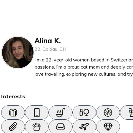
Alina K.
22
,
Goldau
,
CH
I’m a 22-year-old woman based in Switzerland
passions. I’m a proud cat mom and deeply car
love traveling, exploring new cultures, and t
good romance or self-development book in my bag. With 6 years of 
as a hairdresser, I have a strong love for all t
fashio
Interests