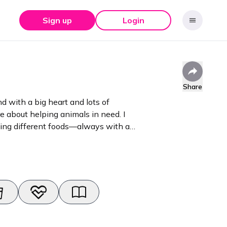
Sign up
Login
Share
 with a big heart and lots of
e about helping animals in need. I
rying different foods—always with a
experience
hings hair, beauty, jewellery, and