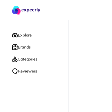
Explore
Brands
Categories
Reviewers