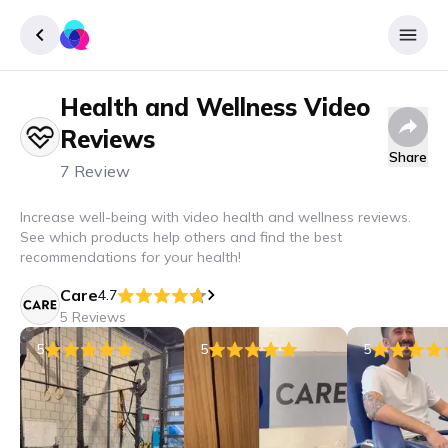
Health and Wellness
Video
Sign up
Reviews
Login
Share
7 Review
Increase well-being with video health and wellness reviews.
See which products help others and find the best
recommendations for your health!
Care
4.7
5 Reviews
5
5
5