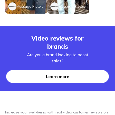
Massage Pistole
Massage Pistole
Video reviews for
brands
Are you a brand looking to boost
sales?
Learn more
Increase your well-being with real video customer reviews on