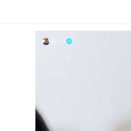
Alex H.