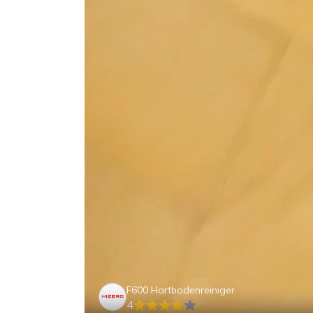
F600 Hartbodenreiniger
4