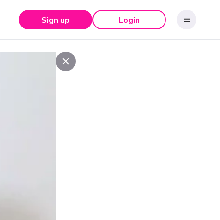
Sign up
Login