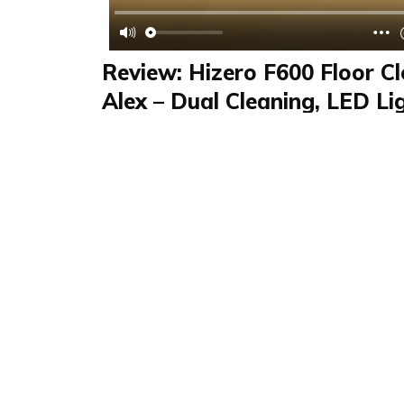
Review: Hizero F600 Floor Cl
Alex – Dual Cleaning, LED Li
Drying Floors
Review
FAQS & Product Details
Review summary
F600 Hartbodenrein
Alex reviewed the Hizero F600 hard floor cle
kitchen category. This video review highlights
slim design for under-furniture cleaning, LED l
detection, and fast-drying floors. Perfect for 
saving home cleaning.