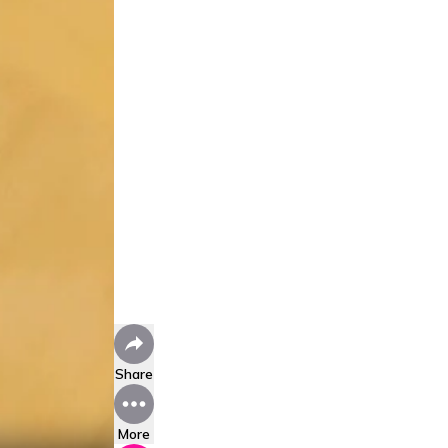
Share
More