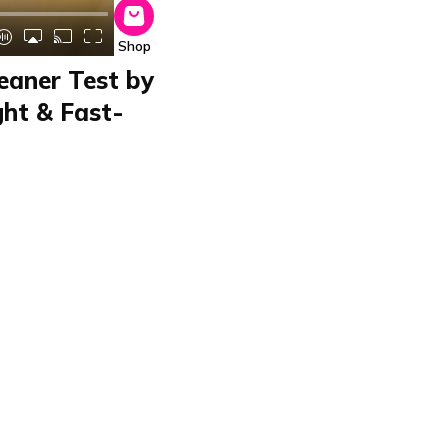
Shop
eaner Test by
ght & Fast-
iger
aner in the home and
 its 2-in-1 function,
ight for dust
efficient and time-