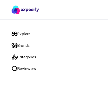
Explore
Brands
Categories
Reviewers