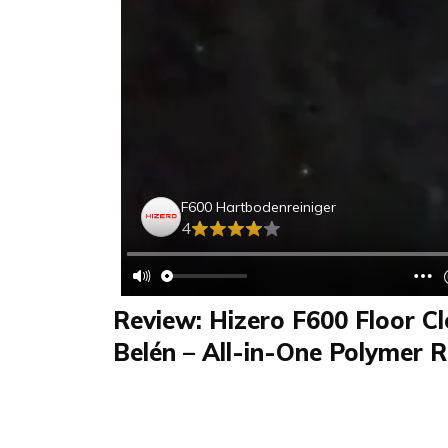
F600 Hartbodenreiniger
4
Review: Hizero F600 Floor Cl
Belén – All-in-One Polymer R
Floors