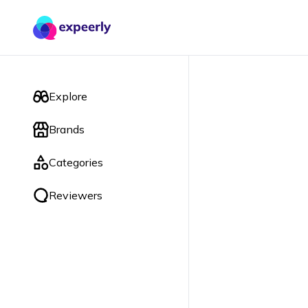
Explore
Brands
Categories
Reviewers