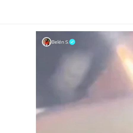
Belén S.