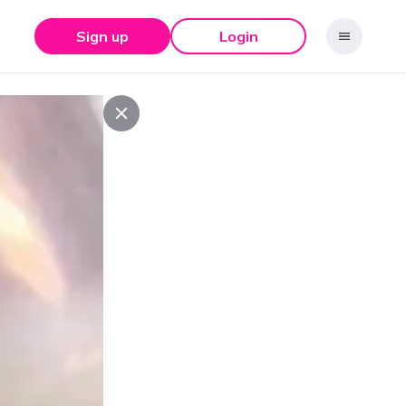
Sign up
Login