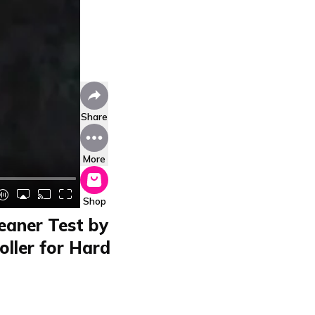
Share
More
Shop
eaner Test by
oller for Hard