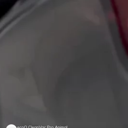
ecoQ CleanVac Pro Animal