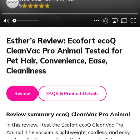
5
Esther’s Review: Ecofort ecoQ
CleanVac Pro Animal Tested for
Pet Hair, Convenience, Ease,
Cleanliness
Review
FAQS & Product Details
Review summary
ecoQ CleanVac Pro Animal
In this review, I test the Ecofort ecoQ CleanVac Pro
Animal. The vacuum is lightweight, cordless, and easy
to clean. It offers practical attachments, including