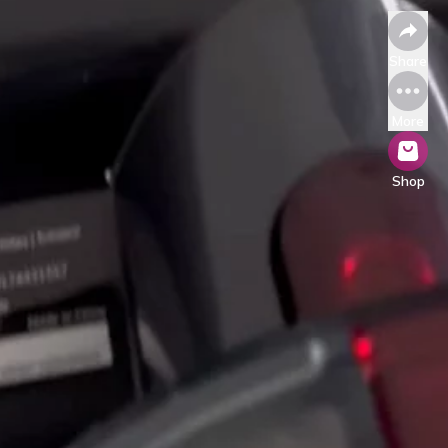
Share
More
Shop