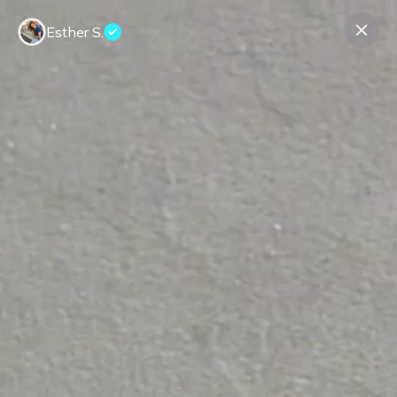
Esther S.