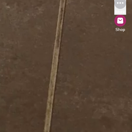
More
Shop