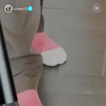
Luzian S.