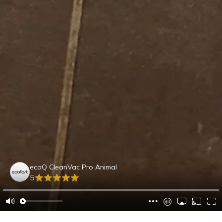
ecoQ CleanVac Pro Animal
5