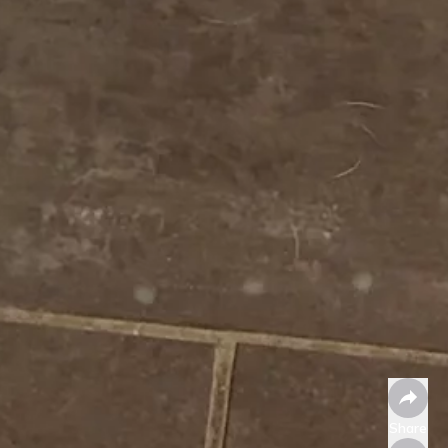
Share