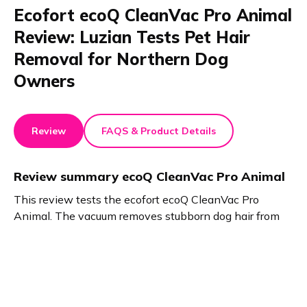
Ecofort ecoQ CleanVac Pro Animal
Review: Luzian Tests Pet Hair
Removal for Northern Dog
Owners
Review
FAQS & Product Details
Review summary
ecoQ CleanVac Pro Animal
This review tests the ecofort ecoQ CleanVac Pro
Animal. The vacuum removes stubborn dog hair from
floors and carpets with ease. The small brush cleans
sofas. Swappable batteries prevent interruptions.
Clever attachments reach tight spots and clean cars
effectively. The ecoQ CleanVac Pro Animal handles
shedding impressively in this review.